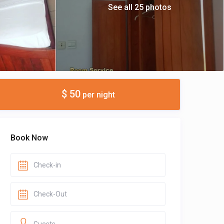
See all 25 photos
$ 50
per night
Book Now