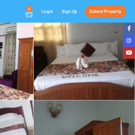
0
Login
Sign Up
Submit Property