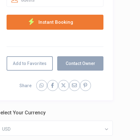
Guests
Add to Favorites
Contact Owner
Share
elect Your Currency
USD