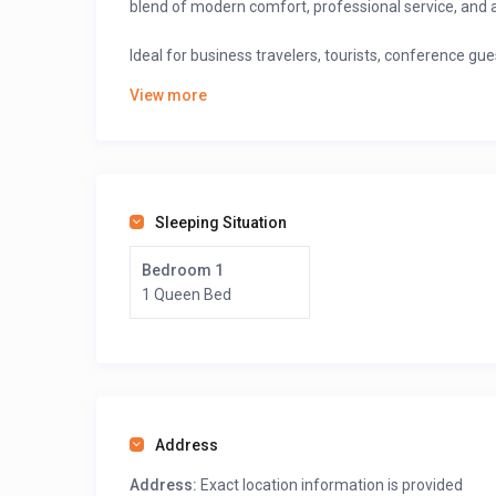
blend of modern comfort, professional service, and 
Ideal for business travelers, tourists, conference gues
quality accommodation and event facilities.
View more
Chariot Hotel is conveniently located close to:
Government offices and institutions
University of Buea
Sleeping Situation
Business centers and banks
Bedroom 1
Tourist attractions and Mount Cameroon hiking 
1 Queen Bed
The hotel’s calm surroundings and fresh mountain air
Book your stay
at Chariot Hotel Buea on
GuestLodg
Cameroonian hospitality in a serene mountain settin
Address
>>> Scroll down, and after the map, click on “See Owne
Address:
Exact location information is provided
prices.