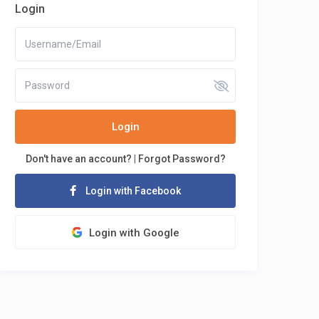
Login
Login
Don't have an account?
|
Forgot Password?
Login with Facebook
Login with Google