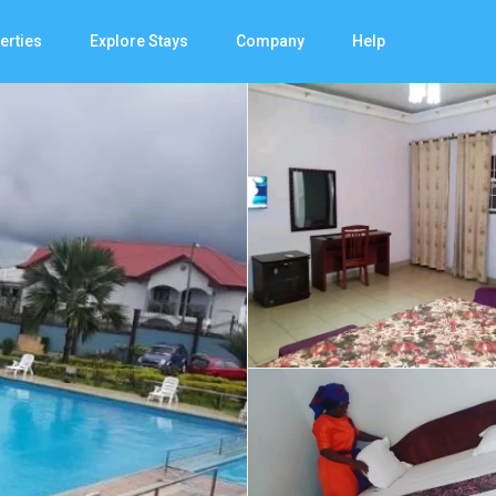
erties
Explore Stays
Company
Help