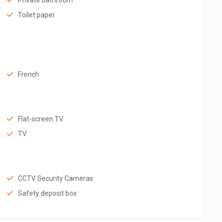
Private bathroom
Toilet paper
French
Flat-screen TV
TV
CCTV Security Cameras
Safety deposit box