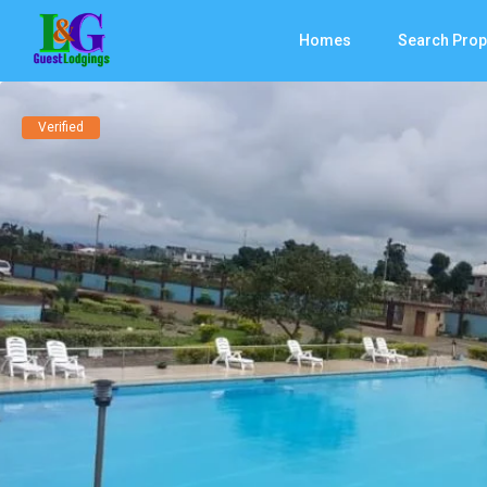
Homes
Search Prop
Verified