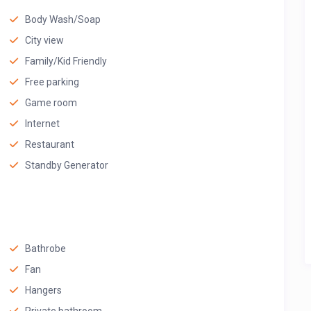
Body Wash/Soap
City view
Family/Kid Friendly
Free parking
Game room
Internet
Restaurant
Standby Generator
Bathrobe
Fan
Hangers