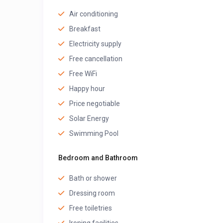
Air conditioning
Breakfast
Electricity supply
Free cancellation
Free WiFi
Happy hour
Price negotiable
Solar Energy
Swimming Pool
Bedroom and Bathroom
Bath or shower
Dressing room
Free toiletries