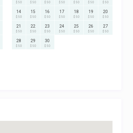
$ 50
$ 50
$ 50
$ 50
$ 50
$ 50
$ 50
14
15
16
17
18
19
20
$ 50
$ 50
$ 50
$ 50
$ 50
$ 50
$ 50
21
22
23
24
25
26
27
$ 50
$ 50
$ 50
$ 50
$ 50
$ 50
$ 50
28
29
30
$ 50
$ 50
$ 50