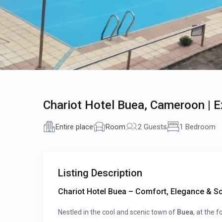
Chariot Hotel Buea, Cameroon | 
Entire place
Room
2 Guests
1 Bedroom
Listing Description
Chariot Hotel Buea – Comfort, Elegance & S
Nestled in the cool and scenic town of
Buea
, at the