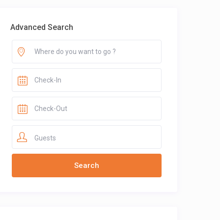
Advanced Search
Guests