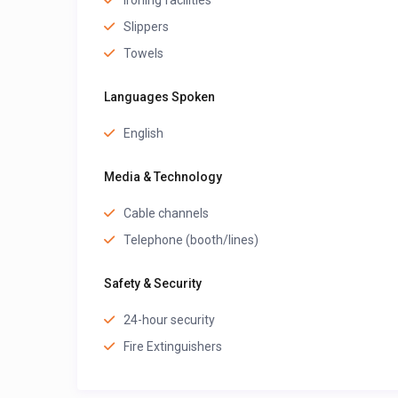
Ironing facilities
Slippers
Towels
Languages Spoken
English
Media & Technology
Cable channels
Telephone (booth/lines)
Safety & Security
24-hour security
Fire Extinguishers