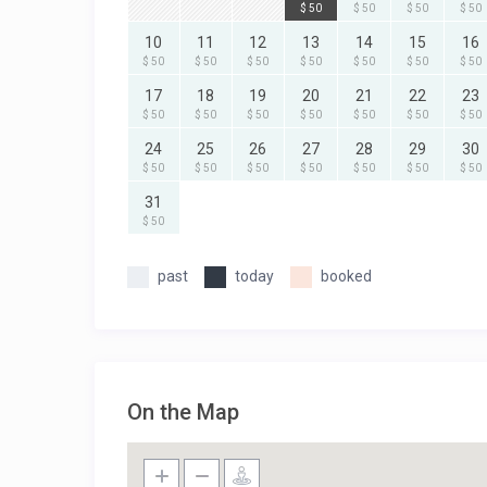
$ 50
$ 50
$ 50
$ 50
10
11
12
13
14
15
16
$ 50
$ 50
$ 50
$ 50
$ 50
$ 50
$ 50
17
18
19
20
21
22
23
$ 50
$ 50
$ 50
$ 50
$ 50
$ 50
$ 50
24
25
26
27
28
29
30
$ 50
$ 50
$ 50
$ 50
$ 50
$ 50
$ 50
31
$ 50
past
today
booked
On the Map