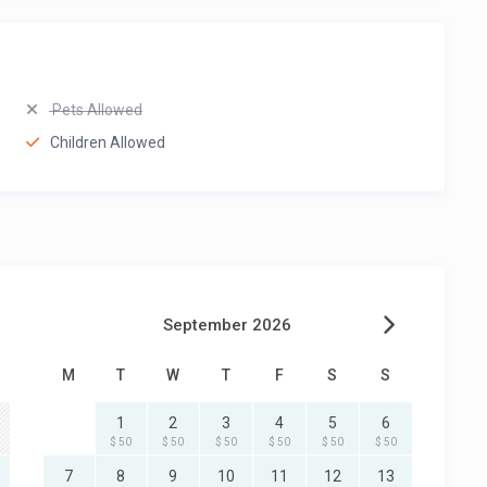
Pets Allowed
Children Allowed
September 2026
M
T
W
T
F
S
S
1
2
3
4
5
6
$ 50
$ 50
$ 50
$ 50
$ 50
$ 50
7
8
9
10
11
12
13