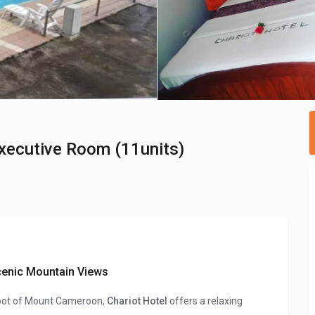
Executive Room (11units)
cenic Mountain Views
 foot of Mount Cameroon,
Chariot Hotel
offers a relaxing