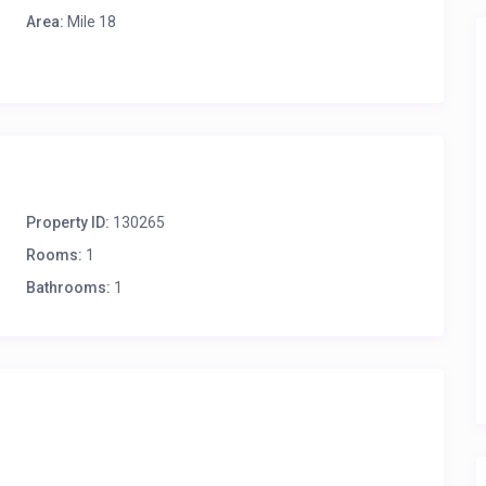
Area:
Mile 18
Property ID:
130265
Rooms:
1
Bathrooms:
1