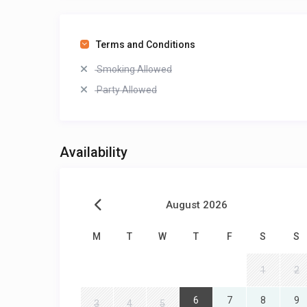
Terms and Conditions
Smoking Allowed
Party Allowed
Availability
August 2026
M
T
W
T
F
S
S
1
2
6
7
8
9
3
4
5