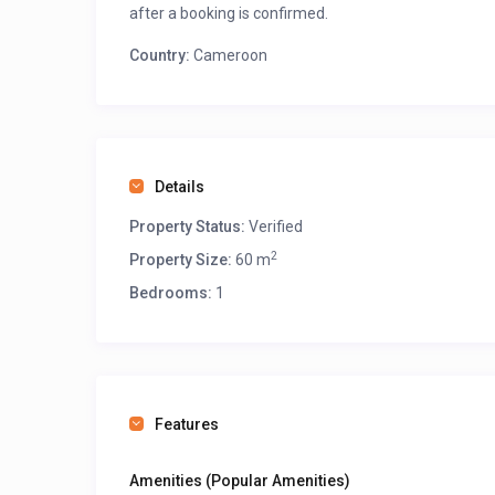
after a booking is confirmed.
Country:
Cameroon
Details
Property Status:
Verified
2
Property Size:
60 m
Bedrooms:
1
Features
Amenities (Popular Amenities)