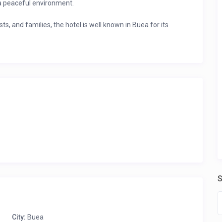
a peaceful environment.
ts, and families, the hotel is well known in Buea for its
routes
 make it a favorite for both work and leisure stays.
ings
and enjoy comfort, convenience, and warm
S
g.
r Profile” to view all the rooms listed by this host and their
City:
Buea