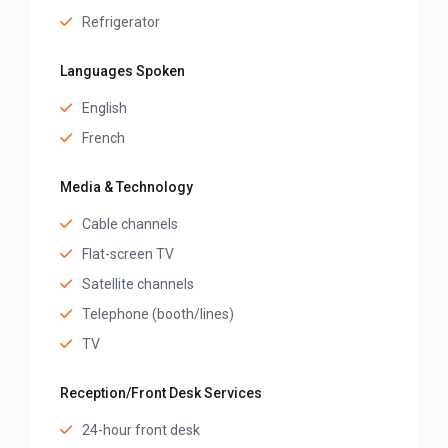
Refrigerator
Languages Spoken
English
French
Media & Technology
Cable channels
Flat-screen TV
Satellite channels
Telephone (booth/lines)
TV
Reception/Front Desk Services
24-hour front desk