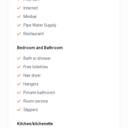
Internet
Minibar
Pipe Water Supply
Restaurant
Bedroom and Bathroom
Bath or shower
Free toiletries
Hair dryer
Hangers
Private bathroom
Room service
Slippers
Kitchen/kitchenette