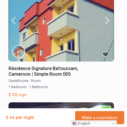
Résidence Signature Bafoussam,
Cameroon | Simple Room 005
Guesthouse
·
Room
1 Bedroom
·
1 Bathroom
$ 25
/night
per night
$ 44
Make a reservation
English