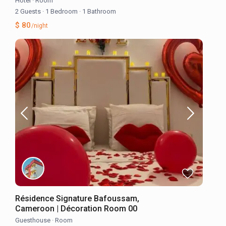
Hotel
·
Room
2 Guests
·
1 Bedroom
·
1 Bathroom
$ 80
/night
Résidence Signature Bafoussam,
Cameroon | Décoration Room 00
Guesthouse
·
Room