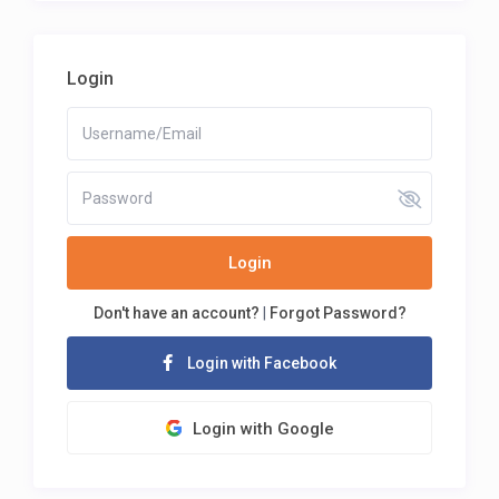
Login
Login
Don't have an account?
|
Forgot Password?
Login with Facebook
Login with Google