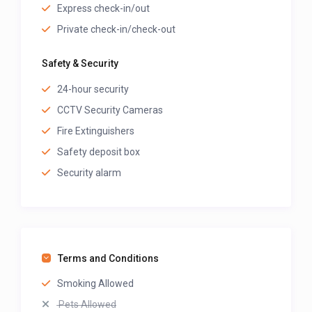
Express check-in/out
Private check-in/check-out
Safety & Security
24-hour security
CCTV Security Cameras
Fire Extinguishers
Safety deposit box
Security alarm
Terms and Conditions
Smoking Allowed
Pets Allowed