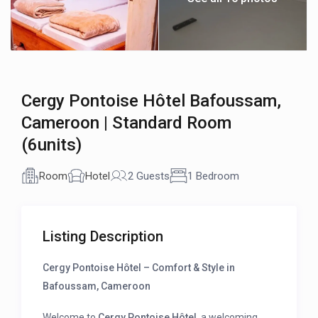
Cergy Pontoise Hôtel Bafoussam,
Cameroon | Standard Room
(6units)
Room
Hotel
2 Guests
1 Bedroom
Listing Description
Cergy Pontoise Hôtel – Comfort & Style in
Bafoussam, Cameroon
Welcome to
Cergy Pontoise Hôtel
, a welcoming