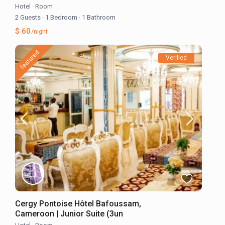
Hotel
·
Room
2 Guests
·
1 Bedroom
·
1 Bathroom
$ 60
/night
featured
Verified
Cergy Pontoise Hôtel Bafoussam,
Cameroon | Junior Suite (3un