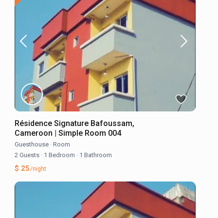
Résidence Signature Bafoussam,
Cameroon | Simple Room 004
Guesthouse
·
Room
2 Guests
·
1 Bedroom
·
1 Bathroom
$ 25
/night