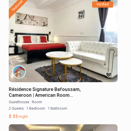
featured
Verified
Résidence Signature Bafoussam,
Cameroon | American Room...
Guesthouse
·
Room
2 Guests
·
1 Bedroom
·
1 Bathroom
$ 33
/night