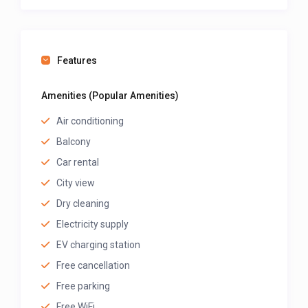
free.
Book your stay
at Cergy Pontoise Hôtel today on
GuestLodgings
and enjoy comfort, convenience,
Features
and warm Cameroonian hospitality in Bafoussam!
Amenities (Popular Amenities)
Air conditioning
>>> Scroll down, and after the map, click on “See
Balcony
Owner Profile” to view all the rooms listed by this
host and their prices.
Car rental
City view
Dry cleaning
Electricity supply
EV charging station
Free cancellation
Free parking
Free WiFi