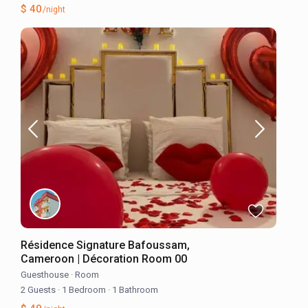
$ 40
/night
Résidence Signature Bafoussam,
Cameroon | Décoration Room 00
Guesthouse
·
Room
2 Guests
·
1 Bedroom
·
1 Bathroom