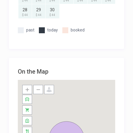
$ 44
$ 44
$ 44
$ 44
$ 44
$ 44
$ 44
28
29
30
$ 44
$ 44
$ 44
past
today
booked
On the Map