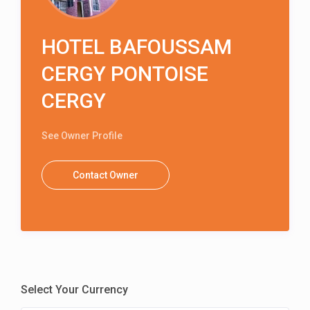
HOTEL BAFOUSSAM
CERGY PONTOISE
CERGY
See Owner Profile
Contact Owner
Select Your Currency