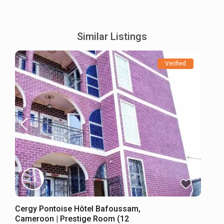
Similar Listings
Verified
Cergy Pontoise Hôtel Bafoussam,
Cameroon | Prestige Room (12