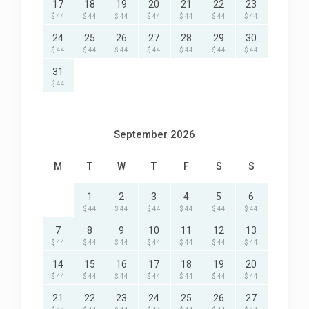
17
18
19
20
21
22
23
$ 44
$ 44
$ 44
$ 44
$ 44
$ 44
$ 44
24
25
26
27
28
29
30
$ 44
$ 44
$ 44
$ 44
$ 44
$ 44
$ 44
31
$ 44
September 2026
M
T
W
T
F
S
S
1
2
3
4
5
6
$ 44
$ 44
$ 44
$ 44
$ 44
$ 44
7
8
9
10
11
12
13
$ 44
$ 44
$ 44
$ 44
$ 44
$ 44
$ 44
14
15
16
17
18
19
20
$ 44
$ 44
$ 44
$ 44
$ 44
$ 44
$ 44
21
22
23
24
25
26
27