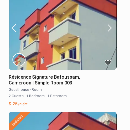
Résidence Signature Bafoussam,
Cameroon | Simple Room 003
Guesthouse
·
Room
2 Guests
·
1 Bedroom
·
1 Bathroom
$ 25
/night
featured