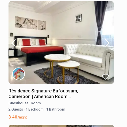
Résidence Signature Bafoussam,
Cameroon | American Room...
Guesthouse
·
Room
2 Guests
·
1 Bedroom
·
1 Bathroom
$ 40
/night