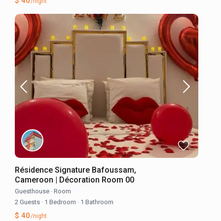
$ 40
/night
Résidence Signature Bafoussam,
Cameroon | Décoration Room 00
Guesthouse
·
Room
2 Guests
·
1 Bedroom
·
1 Bathroom
$ 40
/night