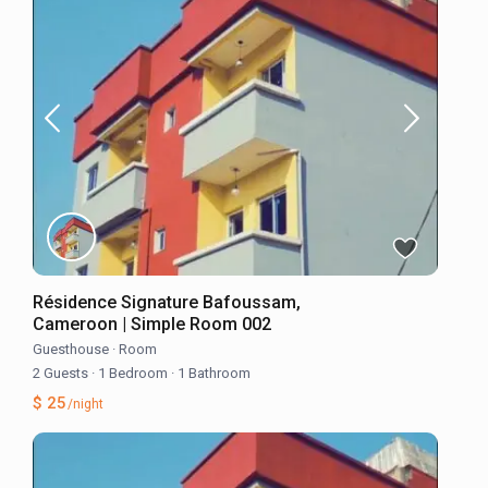
Résidence Signature Bafoussam,
Cameroon | Simple Room 002
Guesthouse
·
Room
2 Guests
·
1 Bedroom
·
1 Bathroom
$ 25
/night