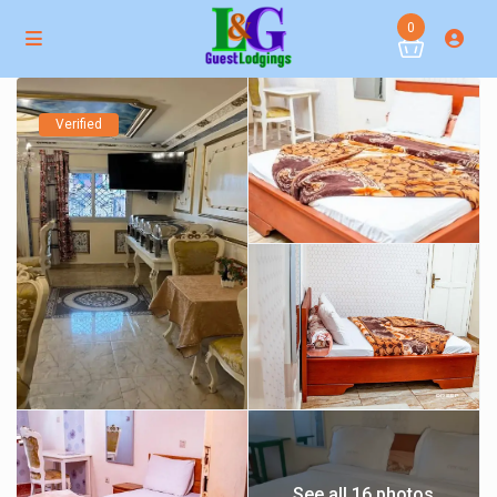
0
Verified
See all 16 photos