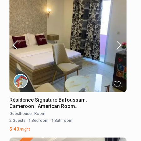
Résidence Signature Bafoussam,
Cameroon | American Room...
Guesthouse
·
Room
2 Guests
·
1 Bedroom
·
1 Bathroom
$ 40
/night