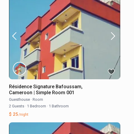
Résidence Signature Bafoussam,
Cameroon | Simple Room 001
Guesthouse
·
Room
2 Guests
·
1 Bedroom
·
1 Bathroom
$ 25
/night