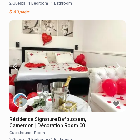
2 Guests
·
1 Bedroom
·
1 Bathroom
$ 40
/night
Résidence Signature Bafoussam,
Cameroon | Décoration Room 00
Guesthouse
·
Room
2 Guests
·
1 Bedroom
·
1 Bathroom