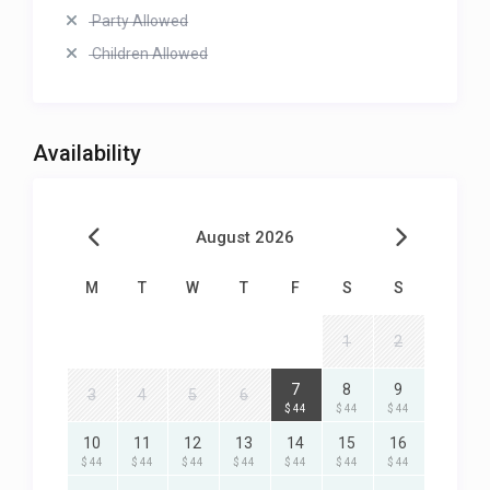
Party Allowed
Children Allowed
Availability
August 2026
M
T
W
T
F
S
S
1
2
7
8
9
3
4
5
6
$ 44
$ 44
$ 44
10
11
12
13
14
15
16
$ 44
$ 44
$ 44
$ 44
$ 44
$ 44
$ 44