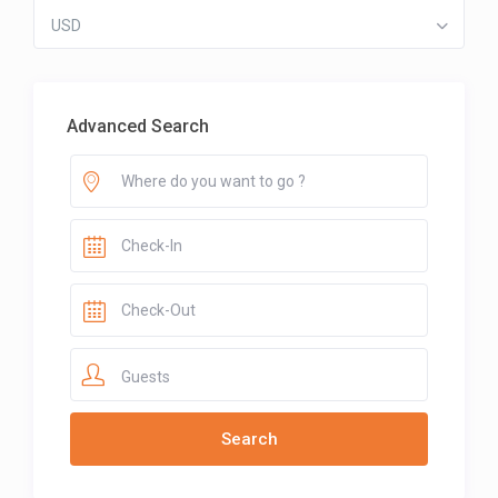
USD
Advanced Search
Guests