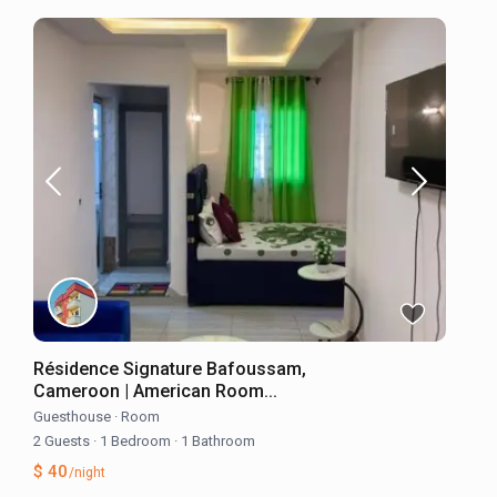
Résidence Signature Bafoussam,
Cameroon | American Room...
Guesthouse
·
Room
2 Guests
·
1 Bedroom
·
1 Bathroom
$ 40
/night