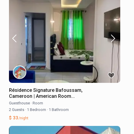
Résidence Signature Bafoussam,
Cameroon | American Room...
Guesthouse
·
Room
2 Guests
·
1 Bedroom
·
1 Bathroom
$ 33
/night