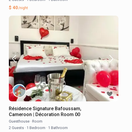
$ 40
/night
Résidence Signature Bafoussam,
Cameroon | Décoration Room 00
Guesthouse
·
Room
2 Guests
·
1 Bedroom
·
1 Bathroom