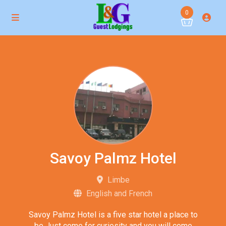
0
Savoy Palmz Hotel
Limbe
English and French
Savoy Palmz Hotel is a five star hotel a place to
be Just come for curiosity and you will come