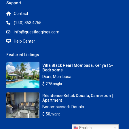
Support
Contact
(240) 853 4765
info@guestlodgings.com
Help Center
Featured Listings
Villa Black Pearl Mombasa, Kenya | 5-
Bedrooms
Diani
,
Mombasa
$ 275
/night
Résidence Beltak Douala, Cameroon |
Apartment
Bonamoussadi
,
Douala
$ 50
/night
English