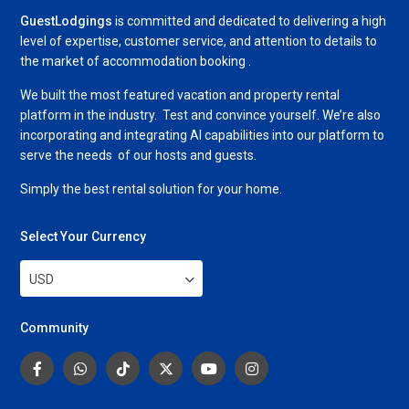
GuestLodgings
is committed and dedicated to delivering a high
level of expertise, customer service, and attention to details to
the market of accommodation booking .
We built the most featured vacation and property rental
platform in the industry. Test and convince yourself. We’re also
incorporating and integrating AI capabilities into our platform to
serve the needs of our hosts and guests.
Simply the best rental solution for your home.
Select Your Currency
USD
Community