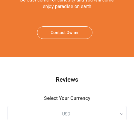
enjoy paradise on earth
Contact Owner
Reviews
Select Your Currency
USD