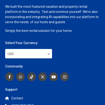
We built the most featured vacation and property rental
platform in the industry. Test and convince yourself. We’re also
incorporating and integrating AI capabilities into our platform to
serve the needs of our hosts and guests.
Simply the best rental solution for your home.
Select Your Currency
USD
Community
Support
Contact