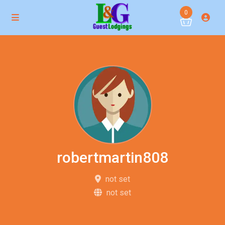
0
robertmartin808
not set
not set