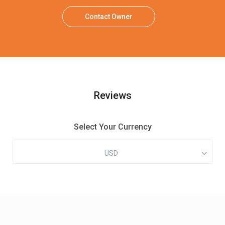
Contact Owner
Reviews
Select Your Currency
USD