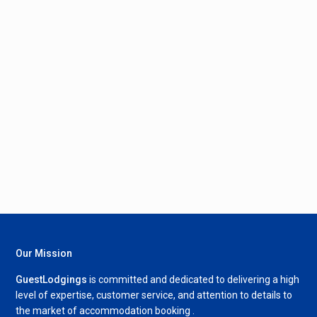
Our Mission
GuestLodgings
is committed and dedicated to delivering a high
level of expertise, customer service, and attention to details to
the market of accommodation booking .