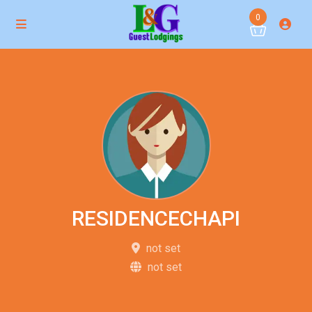
0
RESIDENCECHAPI
not set
not set