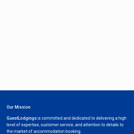
Our Mission
GuestLodgings
is committed and dedicated to delivering a high
level of expertise, customer service, and attention to details to
the market of accommodation booking .