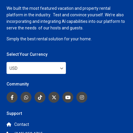
We built the most featured vacation and property rental
platform in the industry. Test and convince yourself. We’re also
incorporating and integrating AI capabilities into our platform to
serve the needs of our hosts and guests.
Simply the best rental solution for your home.
Select Your Currency
USD
Community
Support
Contact