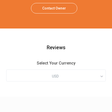
Contact Owner
Reviews
Select Your Currency
USD