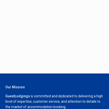
Our Mission
GuestLodgings
is committed and dedicated to delivering a high
level of expertise, customer service, and attention to details to
the market of accommodation booking .