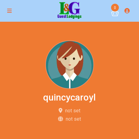
0
quincycaroyl
not set
not set