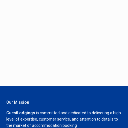
Our Mission
GuestLodgings
is committed and dedicated to delivering a high
level of expertise, customer service, and attention to details to
the market of accommodation booking .