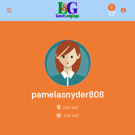
0
pamelasnyder808
not set
not set