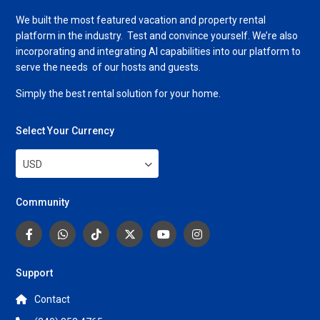
We built the most featured vacation and property rental
platform in the industry. Test and convince yourself. We’re also
incorporating and integrating AI capabilities into our platform to
serve the needs of our hosts and guests.
Simply the best rental solution for your home.
Select Your Currency
USD
Community
Support
Contact