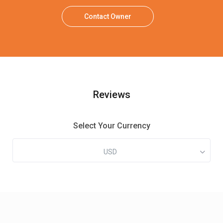
Contact Owner
Reviews
Select Your Currency
USD