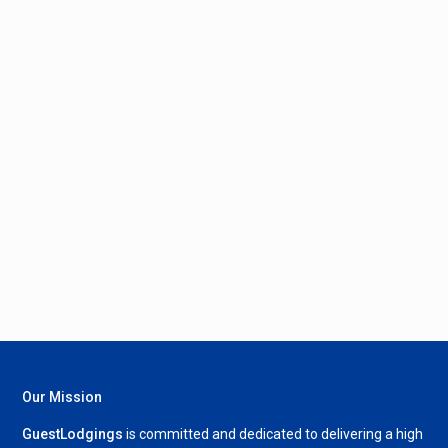
Our Mission
GuestLodgings
is committed and dedicated to delivering a high