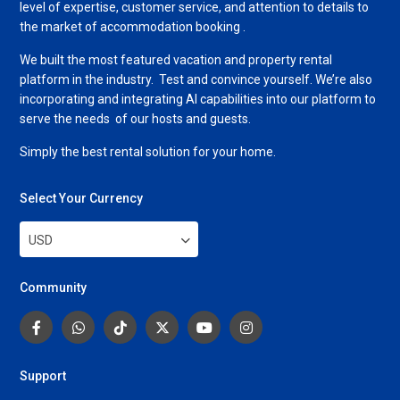
level of expertise, customer service, and attention to details to
the market of accommodation booking .
We built the most featured vacation and property rental
platform in the industry. Test and convince yourself. We’re also
incorporating and integrating AI capabilities into our platform to
serve the needs of our hosts and guests.
Simply the best rental solution for your home.
Select Your Currency
USD
Community
Support