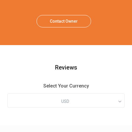
Contact Owner
Reviews
Select Your Currency
USD