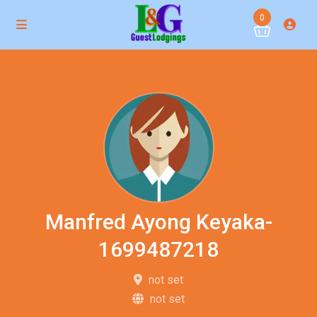
0
Manfred Ayong Keyaka-
1699487218
not set
not set