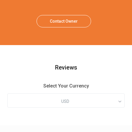
Contact Owner
Reviews
Select Your Currency
USD