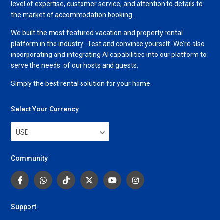
level of expertise, customer service, and attention to details to
the market of accommodation booking .
We built the most featured vacation and property rental
platform in the industry. Test and convince yourself. We’re also
incorporating and integrating AI capabilities into our platform to
serve the needs of our hosts and guests.
Simply the best rental solution for your home.
Select Your Currency
USD
Community
Support