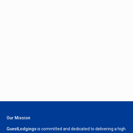
Our Mission
GuestLodgings
is committed and dedicated to delivering a high