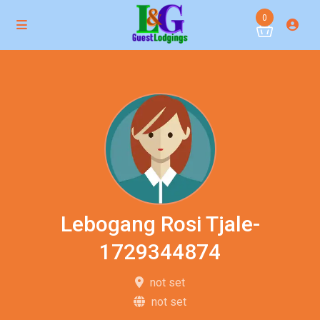
0
Lebogang Rosi Tjale-
1729344874
not set
not set