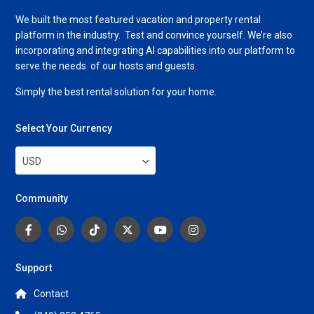
We built the most featured vacation and property rental
platform in the industry. Test and convince yourself. We’re also
incorporating and integrating AI capabilities into our platform to
serve the needs of our hosts and guests.
Simply the best rental solution for your home.
Select Your Currency
USD
Community
Support
Contact