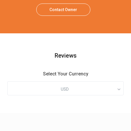
Contact Owner
Reviews
Select Your Currency
USD