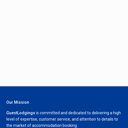
Our Mission
GuestLodgings
is committed and dedicated to delivering a high
level of expertise, customer service, and attention to details to
the market of accommodation booking .