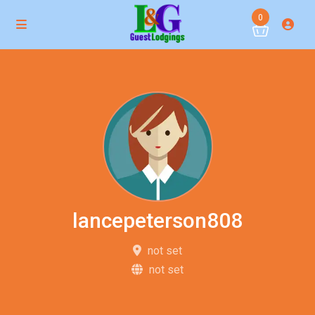
0
lancepeterson808
not set
not set