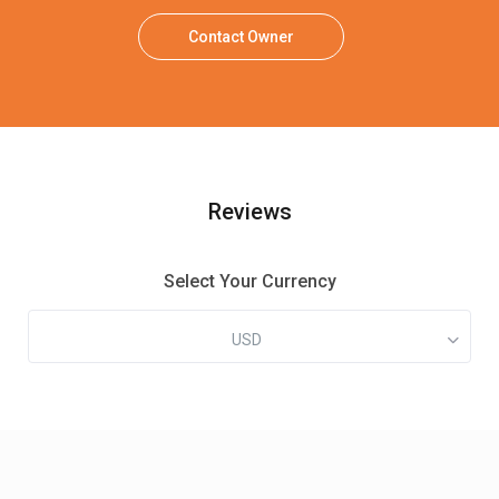
Contact Owner
Reviews
Select Your Currency
USD