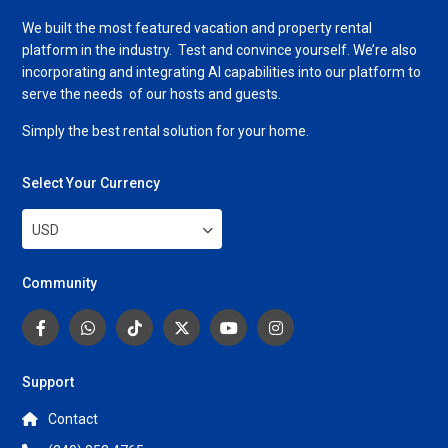
We built the most featured vacation and property rental
platform in the industry. Test and convince yourself. We’re also
incorporating and integrating AI capabilities into our platform to
serve the needs of our hosts and guests.
Simply the best rental solution for your home.
Select Your Currency
USD
Community
Support
Contact