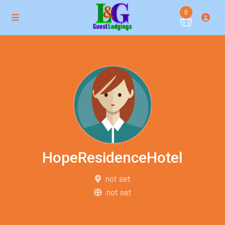
0
HopeResidenceHotel
not set
not set