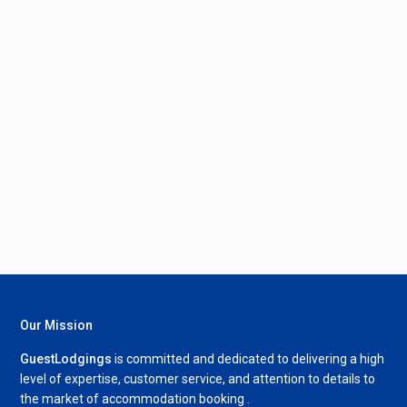
Our Mission
GuestLodgings
is committed and dedicated to delivering a high
level of expertise, customer service, and attention to details to
the market of accommodation booking .