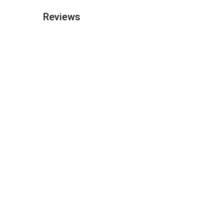
Reviews