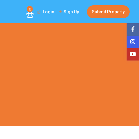
0
Login
Sign Up
Submit Property