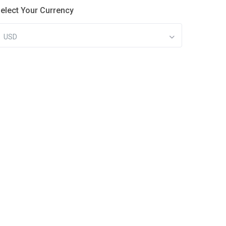
elect Your Currency
USD