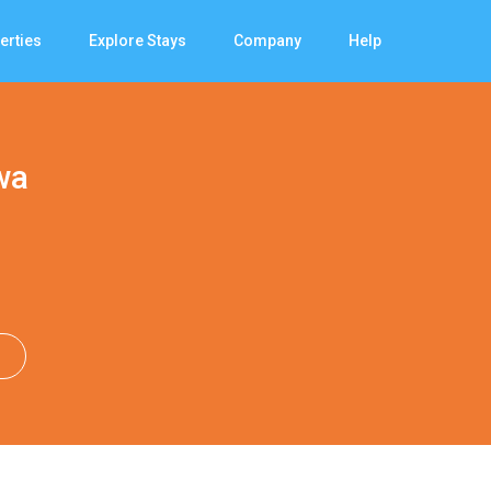
erties
Explore Stays
Company
Help
wa