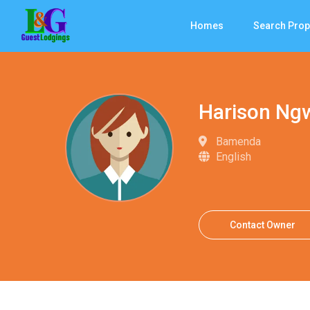
Homes
Search Prop
Harison Ng
Bamenda
English
Contact Owner