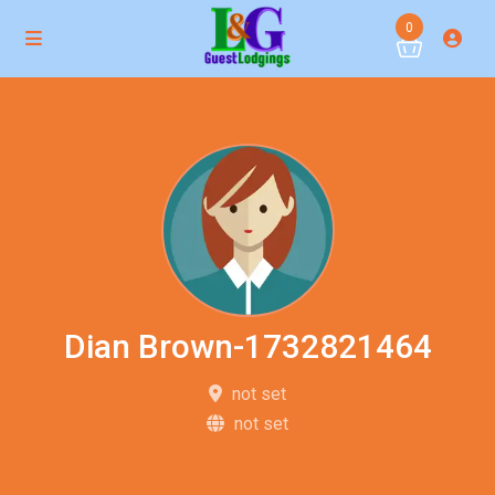
0
Dian Brown-1732821464
not set
not set