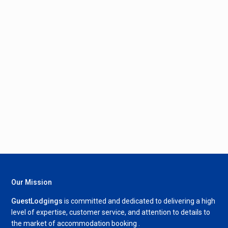
Our Mission
GuestLodgings
is committed and dedicated to delivering a high
level of expertise, customer service, and attention to details to
the market of accommodation booking .