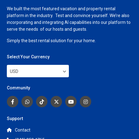
We built the most featured vacation and property rental
platform in the industry. Test and convince yourself. We’re also
incorporating and integrating AI capabilities into our platform to
serve the needs of our hosts and guests.
Simply the best rental solution for your home.
Select Your Currency
USD
Community
Support
Contact