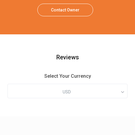
Contact Owner
Reviews
Select Your Currency
USD