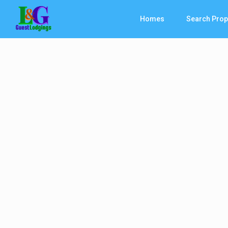
Homes
Search Prop