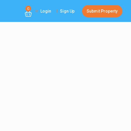
0
Login
Sign Up
Submit Property