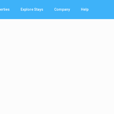
erties
Explore Stays
Company
Help