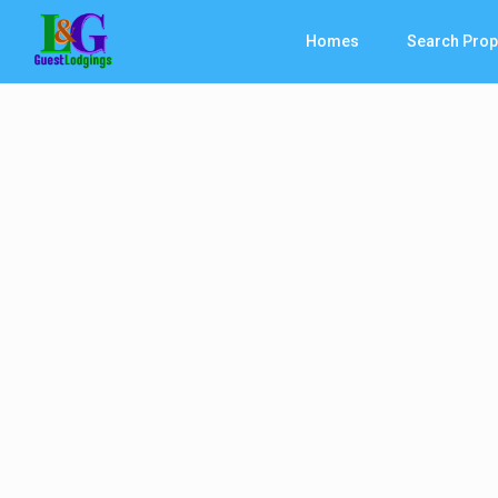
Homes
Search Prop