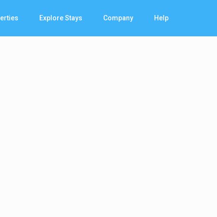
erties
Explore Stays
Company
Help