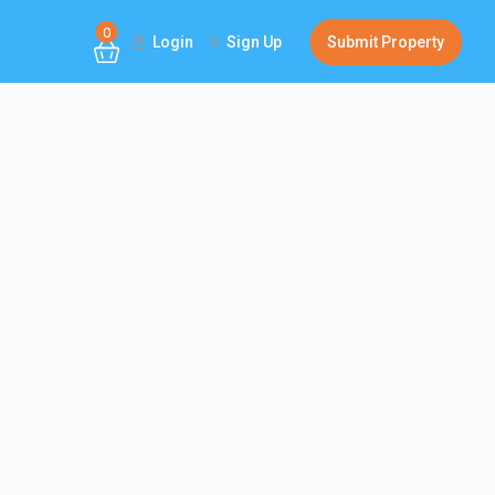
0
Login
Sign Up
Submit Property