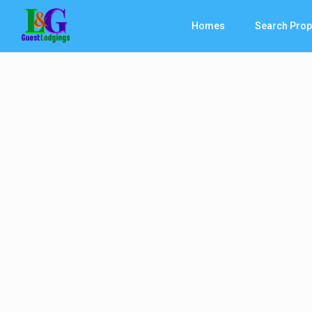
Homes
Search Prop