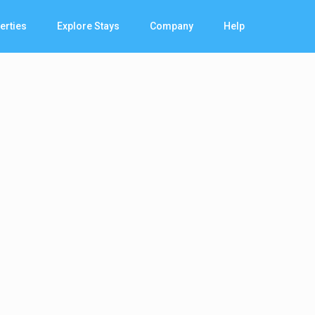
erties
Explore Stays
Company
Help