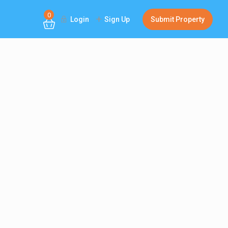
0
Login
Sign Up
Submit Property