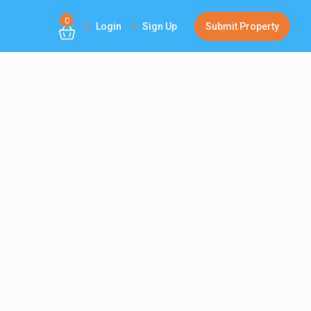
0
Login
Sign Up
Submit Property