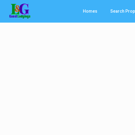
Homes
Search Prop