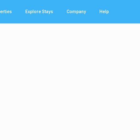
erties
Explore Stays
Company
Help