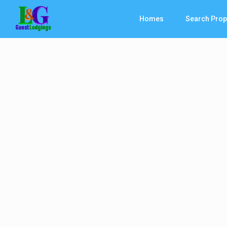
Homes
Search Prop