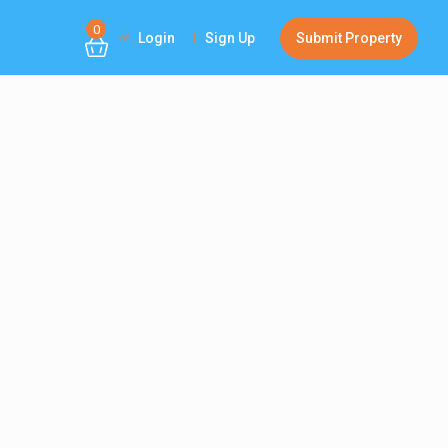
0
Login
Sign Up
Submit Property