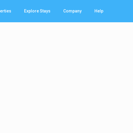
erties
Explore Stays
Company
Help