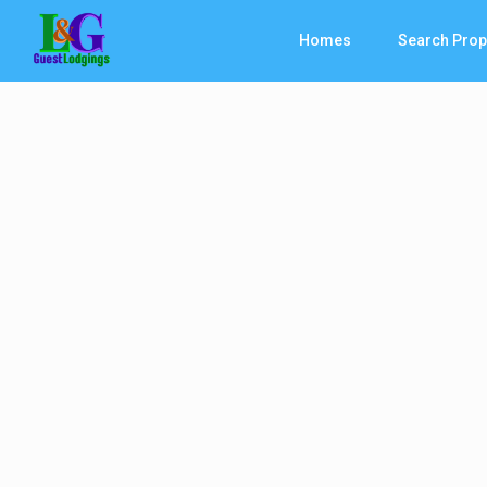
Homes
Search Prop