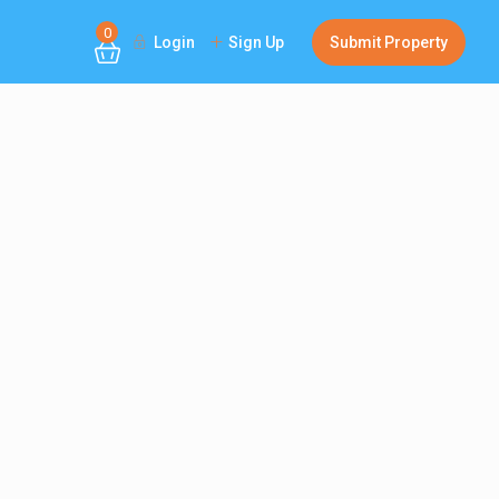
0
Login
Sign Up
Submit Property