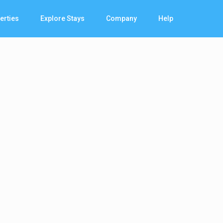
erties
Explore Stays
Company
Help