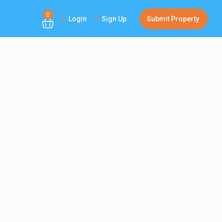
0
Login
Sign Up
Submit Property