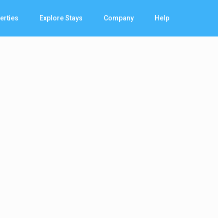
erties
Explore Stays
Company
Help