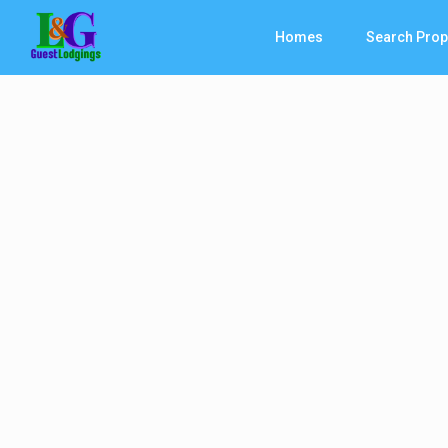
Homes
Search Prop