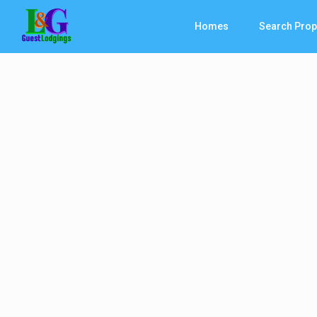
Homes
Search Prop