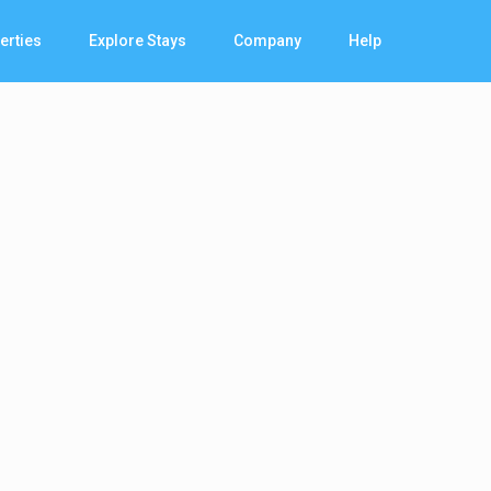
erties
Explore Stays
Company
Help