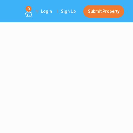
0
Login
Sign Up
Submit Property