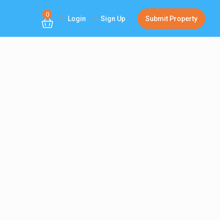
0
Login
Sign Up
Submit Property