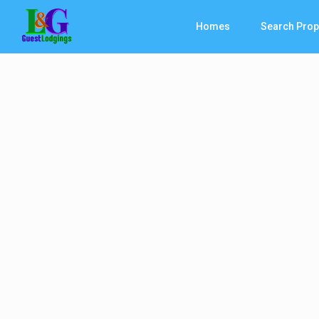
Homes
Search Prop