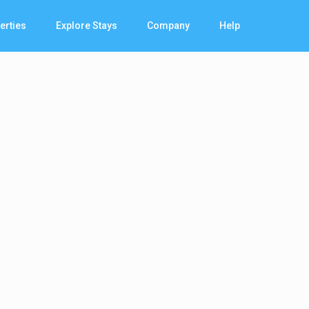
erties
Explore Stays
Company
Help