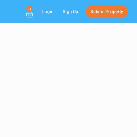
0
Login
Sign Up
Submit Property