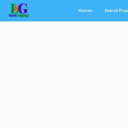
Homes
Search Prop