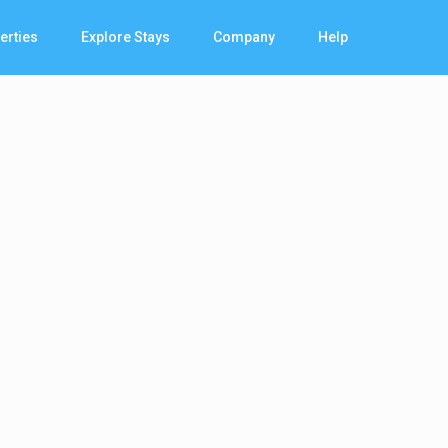
erties
Explore Stays
Company
Help