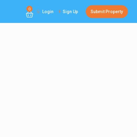
0
Login
Sign Up
Submit Property