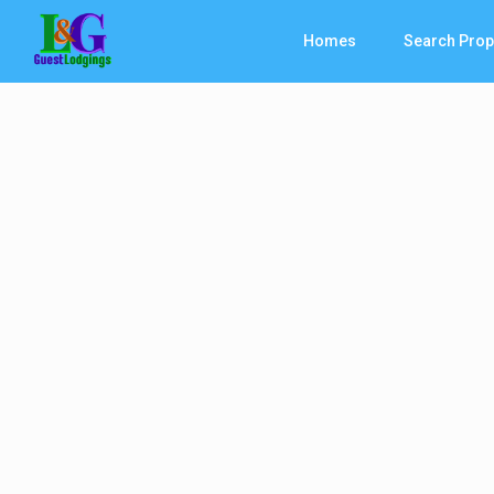
Homes
Search Prop