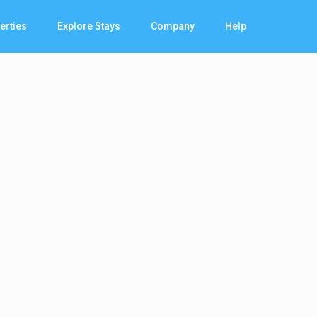
erties
Explore Stays
Company
Help