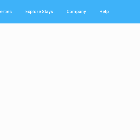
erties
Explore Stays
Company
Help