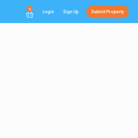
0
Login
Sign Up
Submit Property