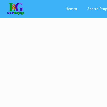
Homes
Search Prop