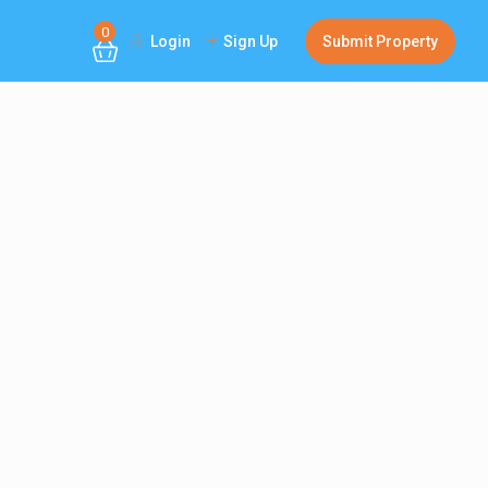
0
Login
Sign Up
Submit Property