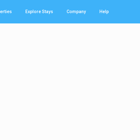
erties
Explore Stays
Company
Help