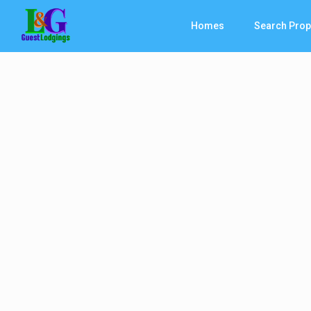
Homes
Search Prop