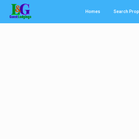
Homes
Search Prop