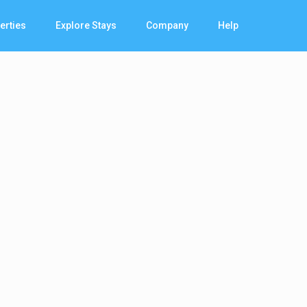
erties
Explore Stays
Company
Help