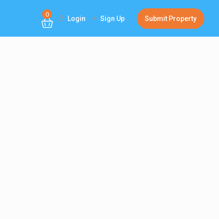
0
Login
Sign Up
Submit Property